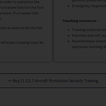
persons should be ch
m in order to complete the
Emergency response
a trainee fails for the first
 exam. If a trainee fails
e.
Teaching resources :
ficate as soon as he/she has
Training material ava
Exercises and self-a
Asynchronous remote 
, refresher training must be
particular learning d
>> Buy 11.2.3.7 Aircraft Protection Security Training