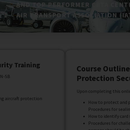
AND TOP PERFORMER CBTA CENT
AIR TRANSPORT ASSOCIATION (IAT
urity Training
Course Outline 
Protection Sec
EN-SB
Upon completing this onlin
g aircraft protection
How to protect and p
Procedures for sealin
How to identify card 
Procedures for chall