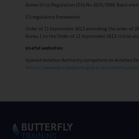
Annex III to Regulation (EU) No 2015/1998: Basic elemen
EU regulatory framework:
Order of 11 September 2013 amending the order of 29 
Annex 1 to the Order of 11 September 2013: Initial ai
Useful websites:
Spanish Aviation Authority competent on Aviation Sec
https://www.seguridadaerea.gob.es/en/ambitos/secu