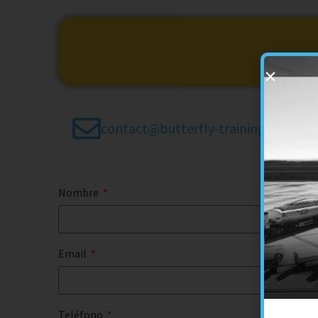
contact@butterfly-training.es
Nombre
Email
Teléfono