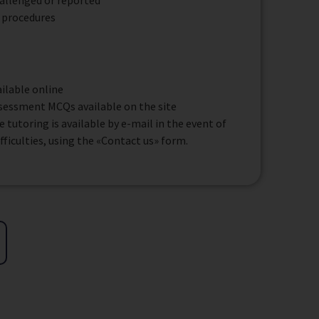
allenged or reported
 procedures
ilable online
ssessment MCQs available on the site
tutoring is available by e-mail in the event of
ifficulties, using the «Contact us» form.