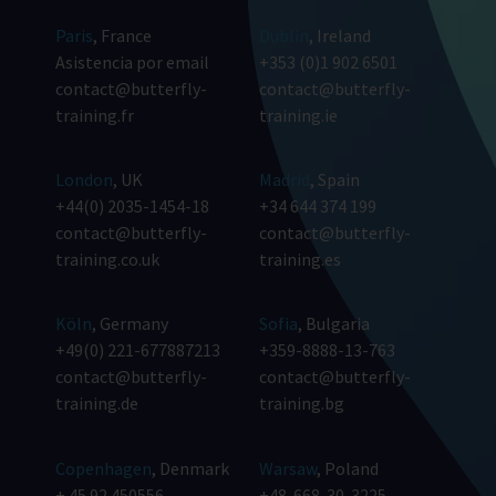
Paris
, France
Dublin
, Ireland
Asistencia por email
+353 (0)1 902 6501
contact@butterfly-
contact@butterfly-
training.fr
training.ie
London
, UK
Madrid
, Spain
+44(0) 2035-1454-18
+34 644 374 199
contact@butterfly-
contact@butterfly-
training.co.uk
training.es
Köln
, Germany
Sofia
, Bulgaria
+49(0) 221-677887213
+359-8888-13-763
contact@butterfly-
contact@butterfly-
training.de
training.bg
Copenhagen
, Denmark
Warsaw
, Poland
+ 45 92 450556
+48-668-30-3225