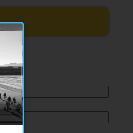
44 374 199