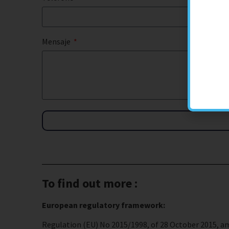
Mensaje
To find out more :
European regulatory framework:
Regulation (EU) No 2015/1998, of 28 October 2015, am