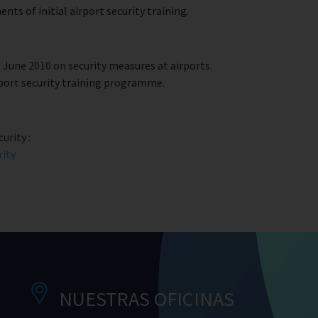
ts of initial airport security training.
June 2010 on security measures at airports.
rport security training programme.
urity :
rity
NUESTRAS OFICINAS