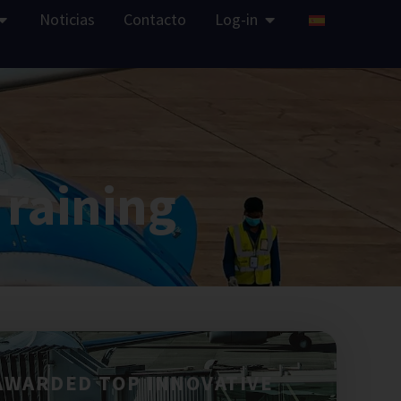
Noticias
Contacto
Log-in
Training
AWARDED TOP INNOVATIVE