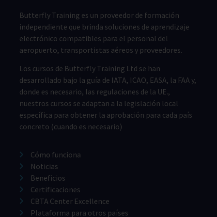
Butterfly Training es un proveedor de formación
independiente que brinda soluciones de aprendizaje
electrónico compatibles para el personal del
aeropuerto, transportistas aéreos y proveedores.
Los cursos de Butterfly Training Ltd se han
desarrollado bajo la guía de IATA, ICAO, EASA, la FAA y,
donde es necesario, las regulaciones de la UE.,
nuestros cursos se adaptan a la legislación local
específica para obtener la aprobación para cada país
concreto (cuando es necesario)
Cómo funciona
Noticias
Beneficios
Certificaciones
CBTA Center Excellence
Plataforma para otros países