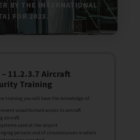
ER BY THE INTERNATIONAL
A) FOR 2023.
– 11.2.3.7 Aircraft
urity Training
e training you will have the knowledge of:
revent unauthorised access to aircraft
g aircraft
systems used at the airport
enging persons and of circumstances in which