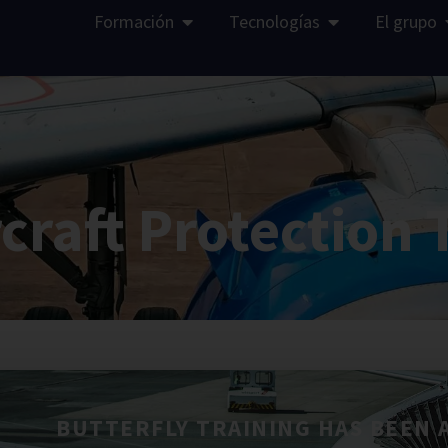
Formación
Tecnologías
El grupo
rcraft Protection 
BUTTERFLY TRAINING HAS BEEN 