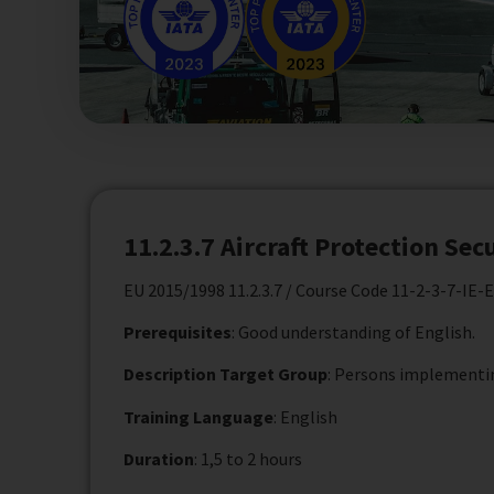
11.2.3.7 Aircraft Protection Sec
EU 2015/1998 11.2.3.7 / Course Code 11-2-3-7-IE-
Prerequisites
: Good understanding of English.
Description Target Group
: Persons implementin
Training Language
: English
Duration
: 1,5 to 2 hours