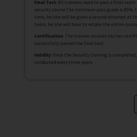
Final Test
: All trainees need to pass a final exa
security course.The minimum pass grade is 85%. If 
time, he/she will be given a second attempt at the
twice, he/she will have to retake the entire cours
Certification
: The trainee receives his/her certi
successfully passed the final test.
Validity
: Once the Security training is completed
conducted every three years.