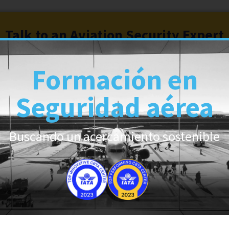
Talk to an Aviation Security Expert
Formación en
Seguridad aérea
6
Buscando un acercamiento sostenible