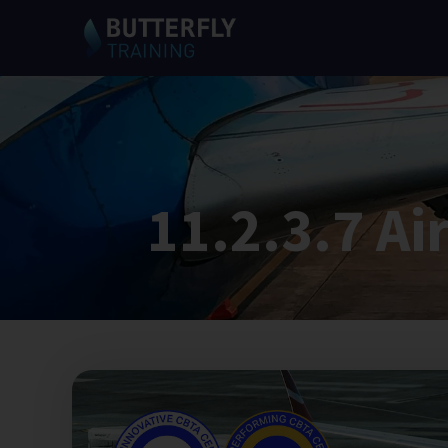
11.2.3.7 Ai