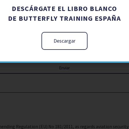
DESCÁRGATE EL LIBRO BLANCO
DE BUTTERFLY TRAINING ESPAÑA
Descargar
Enviar
ending Regulation (EU) No 181/2011, as regards aviation security